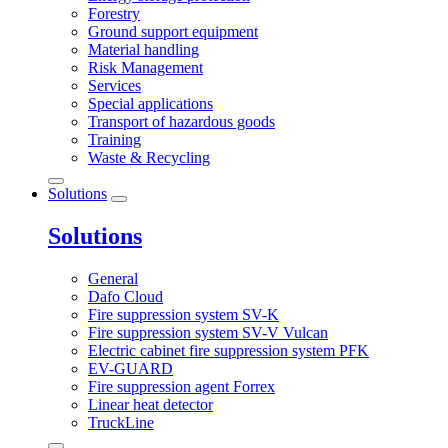
Forestry
Ground support equipment
Material handling
Risk Management
Services
Special applications
Transport of hazardous goods
Training
Waste & Recycling
Solutions
Solutions
General
Dafo Cloud
Fire suppression system SV-K
Fire suppression system SV-V Vulcan
Electric cabinet fire suppression system PFK
EV-GUARD
Fire suppression agent Forrex
Linear heat detector
TruckLine