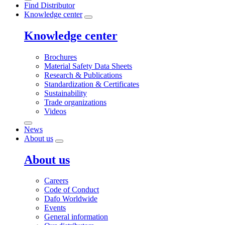
Find Distributor
Knowledge center
Knowledge center
Brochures
Material Safety Data Sheets
Research & Publications
Standardization & Certificates
Sustainability
Trade organizations
Videos
News
About us
About us
Careers
Code of Conduct
Dafo Worldwide
Events
General information