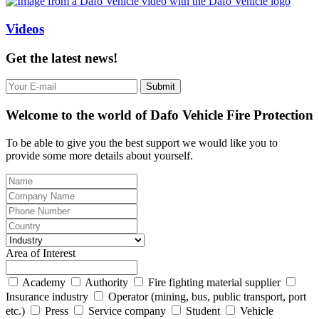
Videos
Get the latest news!
Submit
Welcome to the world of Dafo Vehicle Fire Protection
To be able to give you the best support we would like you to
provide some more details about yourself.
Area of Interest
Academy
Authority
Fire fighting material supplier
Insurance industry
Operator (mining, bus, public transport, port
etc.)
Press
Service company
Student
Vehicle