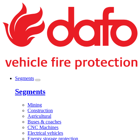
Segments
Segments
Mining
Construction
Agricultural
Buses & coaches
CNC Machines
Electrical vehicles
Energy storage protection