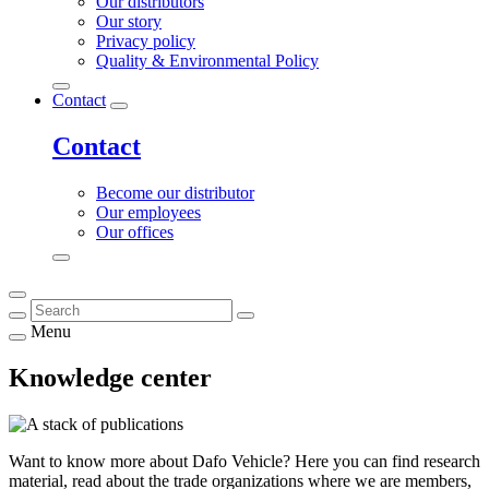
Our distributors
Our story
Privacy policy
Quality & Environmental Policy
Contact
Contact
Become our distributor
Our employees
Our offices
Menu
Knowledge center
Want to know more about Dafo Vehicle? Here you can find research
material, read about the trade organizations where we are members,