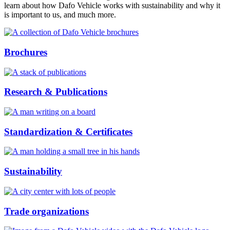
learn about how Dafo Vehicle works with sustainability and why it
is important to us, and much more.
Brochures
Research & Publications
Standardization & Certificates
Sustainability
Trade organizations