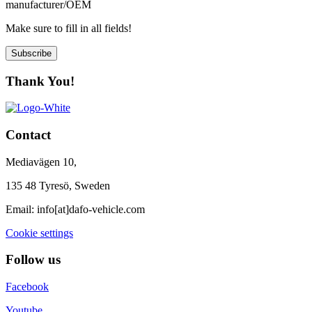
manufacturer/OEM
Make sure to fill in all fields!
Subscribe
Thank You!
Contact
Mediavägen 10,
135 48 Tyresö, Sweden
Email:
info[at]dafo-vehicle.com
Cookie settings
Follow us
Facebook
Youtube